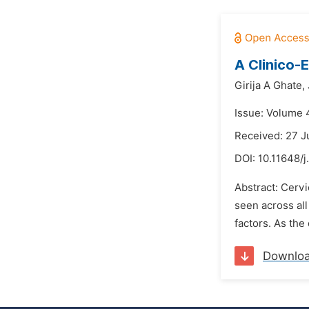
A Clinico-
Girija A Ghate,
Issue: Volume 
Received: 27 J
DOI:
10.11648/j
Abstract: Cervi
seen across all
factors. As the
Downlo