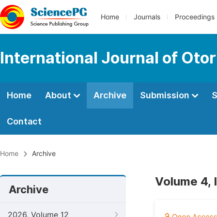
Home
Journals
Proceedings
International Journal of Oto
Home
About
Archive
Submission
S
Contact
Home
Archive
Volume 4, 
Archive
2026, Volume 12