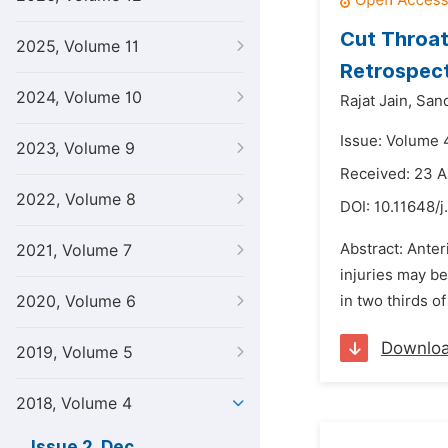
Cut Throat 
2025, Volume 11
Retrospect
2024, Volume 10
Rajat Jain,
San
Issue: Volume 
2023, Volume 9
Received: 23 A
2022, Volume 8
DOI:
10.11648/j
Abstract: Anter
2021, Volume 7
injuries may be
2020, Volume 6
in two thirds o
Downlo
2019, Volume 5
2018, Volume 4
Issue 2, Dec.