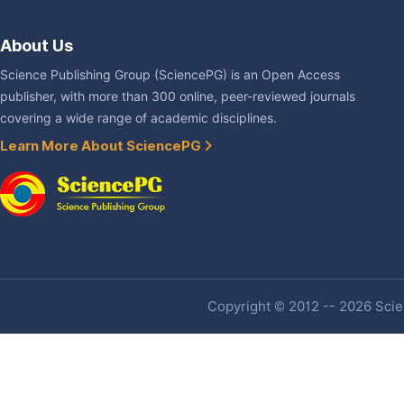
About Us
Science Publishing Group (SciencePG) is an Open Access
publisher, with more than 300 online, peer-reviewed journals
covering a wide range of academic disciplines.
Learn More About SciencePG
Copyright © 2012 -- 2026 Scien