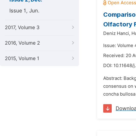
Issue 1, Jun.
Comparison
Olfactory 
2017, Volume 3
Deniz Hanci,
H
2016, Volume 2
Issue: Volume 
Received: 20 A
2015, Volume 1
DOI:
10.11648/j
Abstract: Back
consensus on w
concha bullosa 
Downlo