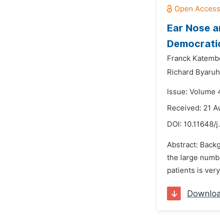
Ear Nose a
Democratic
Franck Katembo
Richard Byaruh
Issue: Volume 
Received: 21 A
DOI:
10.11648/j
Abstract: Back
the large numb
patients is ver
Downlo