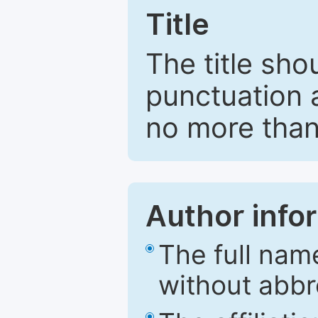
Title
The title sho
punctuation 
no more than
Author info
The full nam
without abbr