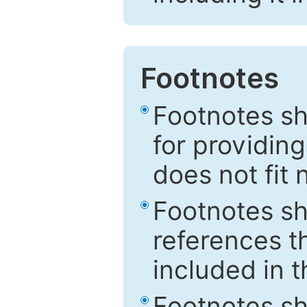
Footnotes
Footnotes sh
for providing
does not fit 
Footnotes sh
references th
included in t
Footnotes s