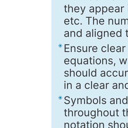
they appear i
etc. The num
and aligned t
Ensure clear
equations, w
should accu
in a clear a
Symbols and 
throughout t
notation sho