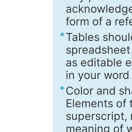
acknowledged
form of a ref
Tables shoul
spreadsheet 
as editable e
in your word
Color and sh
Elements of 
superscript, 
meaning of w