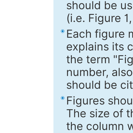
should be use
(i.e. Figure 1
Each figure 
explains its 
the term "Fig
number, also
should be cit
Figures shou
The size of 
the column wi