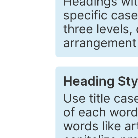
Headings wi
specific cas
three levels,
arrangement t
Heading Sty
Use title cas
of each word 
words like ar