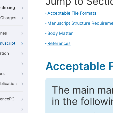
Jump to Secti
Indexing
Acceptable File Formats
g Charges
Manuscript Structure Requirem
ines
Body Matter
nuscript
References
ation
Acceptable F
ers
blication
The main ma
in the follow
iencePG