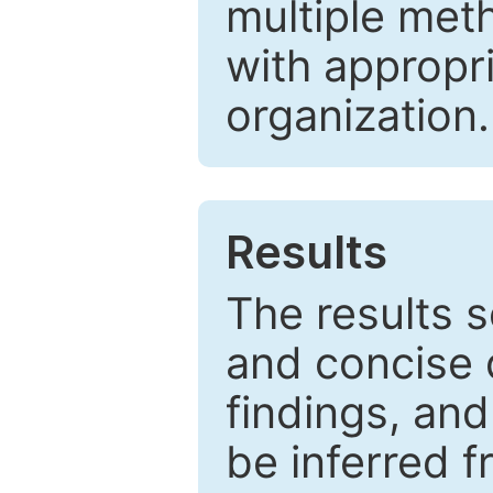
multiple met
with appropr
organization.
Results
The results 
and concise 
findings, and
be inferred 