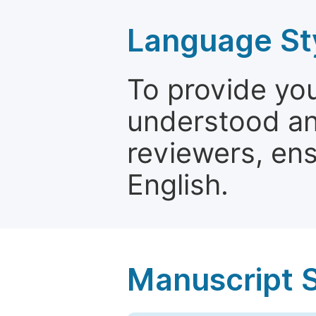
Language St
To provide yo
understood and
reviewers, ens
English.
Manuscript 