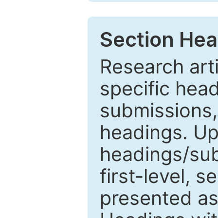
Section Hea
Research arti
specific head
submissions,
headings. Up
headings/sub
first-level, 
presented as 1