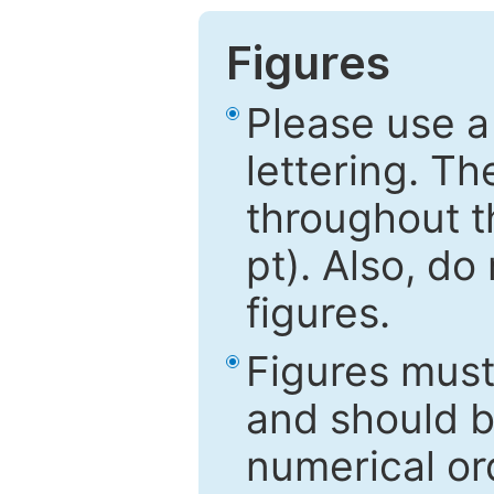
Figures
Please use a
lettering. Th
throughout t
pt). Also, do
figures.
Figures mus
and should be
numerical ord