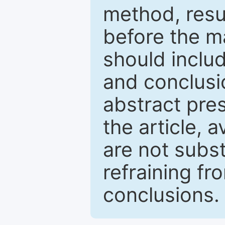
method, resu
before the ma
should inclu
and conclusio
abstract pres
the article, a
are not subst
refraining f
conclusions.