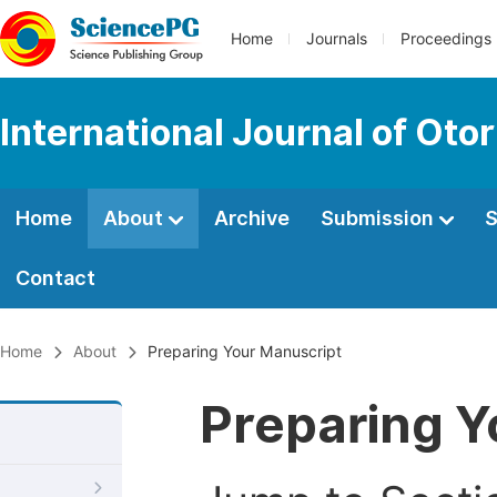
Home
Journals
Proceedings
International Journal of Oto
Home
About
Archive
Submission
S
Contact
Home
About
Preparing Your Manuscript
Preparing Y