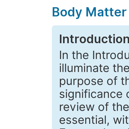
Body Matter
Introductio
In the Introd
illuminate th
purpose of t
significance 
review of the
essential, wi