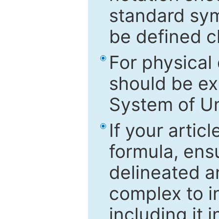
standard sym
be defined c
For physical
should be ex
System of Un
If your artic
formula, ensu
delineated an
complex to in
including it 