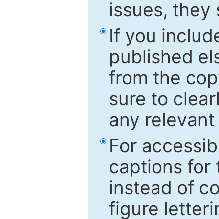
issues, they
If you includ
published el
from the cop
sure to clear
any relevant 
For accessibi
captions for
instead of co
figure letter