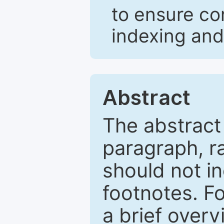
to ensure co
indexing and
Abstract
The abstract
paragraph, r
should not in
footnotes. Fo
a brief overv