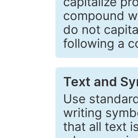
capitalize pr
compound wor
do not capita
following a 
Text and Sy
Use standard
writing symbo
that all text 