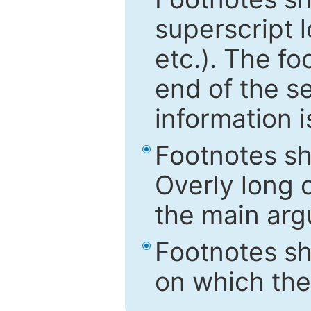
superscript 
etc.). The f
end of the s
information i
Footnotes sh
Overly long o
the main arg
Footnotes sh
on which the