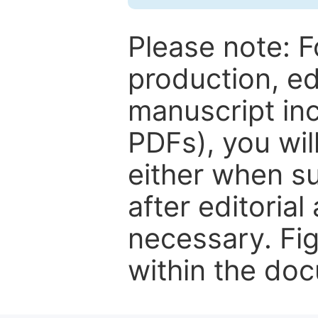
Please note: F
production, ed
manuscript inc
PDFs), you wil
either when su
after editorial
necessary. Fi
within the do