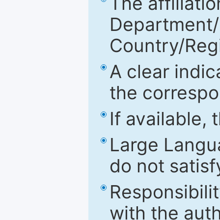
The affiliatio
Department/Fa
Country/Reg
A clear indic
the correspo
If available,
Large Langu
do not satis
Responsibilit
with the aut