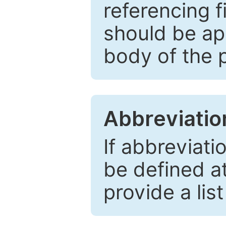
referencing f
should be ap
body of the 
Abbreviatio
If abbreviati
be defined at 
provide a lis