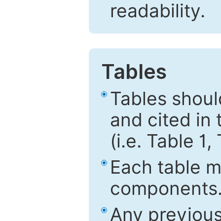
readability.
Tables
Tables shou
and cited in 
(i.e. Table 1,
Each table mu
components
Any previous