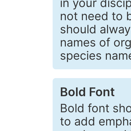
in your disc
not need to b
should always
names of org
species nam
Bold Font
Bold font sho
to add emphas