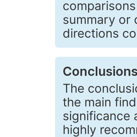
comparisons w
summary or c
directions co
Conclusion
The conclusio
the main find
significance 
highly recom