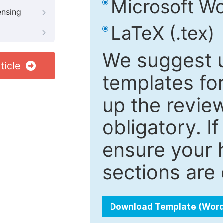
Microsoft Wo
ensing
LaTeX (.tex)
We suggest u
ticle
templates fo
up the review
obligatory. I
ensure your h
sections are 
Download Template (Wor