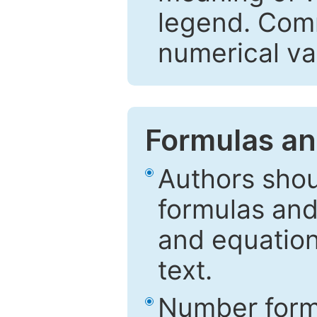
legend. Comm
numerical va
Formulas an
Authors shou
formulas and
and equation
text.
Number formu