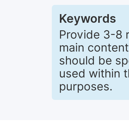
Keywords
Provide 3-8 
main content
should be sp
used within t
purposes.