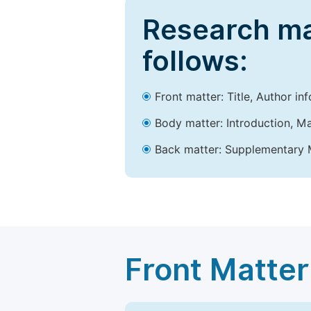
Research ma
follows:
Front matter: Title, Author in
Body matter: Introduction, Ma
Back matter: Supplementary M
Front Matter