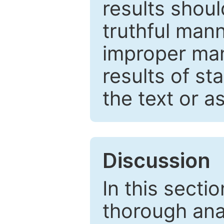
results shou
truthful mann
improper man
results of st
the text or a
Discussion
In this secti
thorough ana