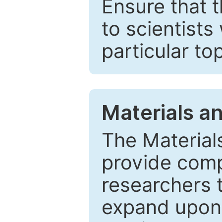
Ensure that 
to scientists
particular to
Materials a
The Material
provide comp
researchers t
expand upon 