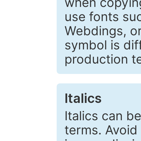
when copyin
use fonts su
Webdings, or 
symbol is dif
production t
Italics
Italics can 
terms. Avoid 